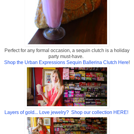
Perfect for any formal occasion, a sequin clutch is a holiday
party must-have.
Shop the Urban Expressions Sequin Ballerina Clutch Here
!
Layers of gold... Love jewelry? Shop our collection HERE!