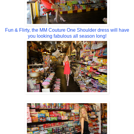
Fun & Flirty, the MM Couture One Shoulder dress will have
you looking fabulous all season long!