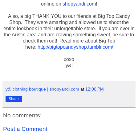
online on
shopyandi.com
!
Also, a big THANK YOU to our friends at Big Top Candy
Shop. They were amazing and allowed us to shoot the
entire lookbook in their unforgettable store. If you are ever in
the Austin area and are craving something sweet, be sure to
check them out! Read more about Big Top
here:
http://bigtopcandyshop.tumblr.com/
xoxo
y&i
y&i clothing boutique | shopyandi.com
at
12:00 PM
Share
No comments:
Post a Comment