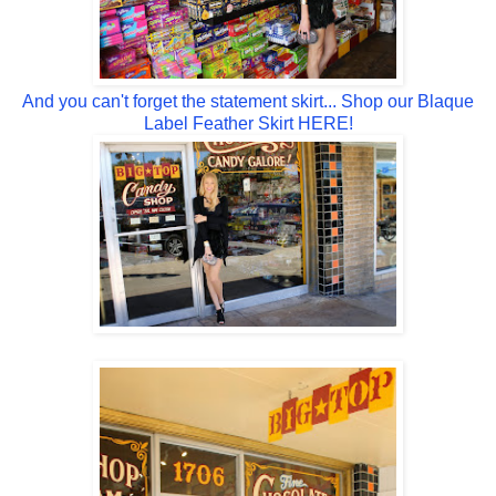
And you can't forget the statement skirt... Shop our Blaque
Label Feather Skirt HERE!