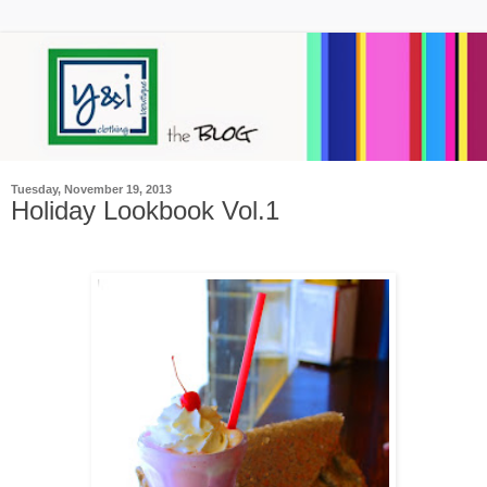
Tuesday, November 19, 2013
Holiday Lookbook Vol.1