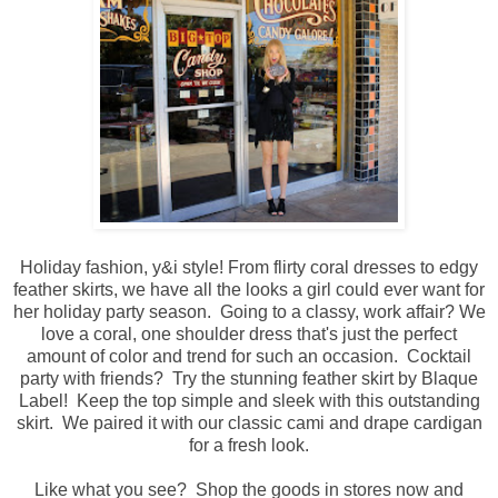
Holiday fashion, y&i style! From flirty coral dresses to edgy
feather skirts, we have all the looks a girl could ever want for
her holiday party season. Going to a classy, work affair? We
love a coral, one shoulder dress that's just the perfect
amount of color and trend for such an occasion. Cocktail
party with friends? Try the stunning feather skirt by Blaque
Label! Keep the top simple and sleek with this outstanding
skirt. We paired it with our classic cami and drape cardigan
for a fresh look.
Like what you see? Shop the goods in stores now and