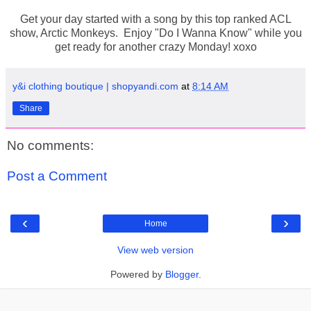
Get your day started with a song by this top ranked ACL
show, Arctic Monkeys. Enjoy "Do I Wanna Know" while you
get ready for another crazy Monday! xoxo
y&i clothing boutique | shopyandi.com
at
8:14 AM
Share
No comments:
Post a Comment
‹
›
Home
View web version
Powered by
Blogger
.