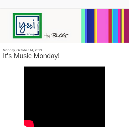
Monday, October 14, 2013
It's Music Monday!