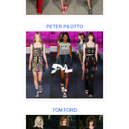
PETER PILOTTO
TOM FORD