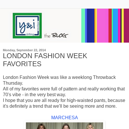
Monday, September 22, 2014
LONDON FASHION WEEK
FAVORITES
London Fashion Week was like a weeklong Throwback
Thursday.
All of my favorites were full of pattern and really working that
70's vibe - in the very best way.
I hope that you are all ready for high-waisted pants, because
it's definitely a trend that we'll be seeing more and more.
MARCHESA