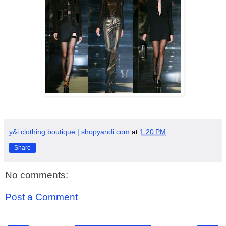
y&i clothing boutique | shopyandi.com
at
1:20 PM
Share
No comments:
Post a Comment