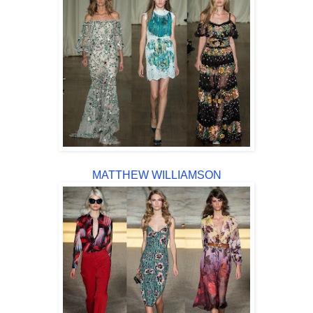
MATTHEW WILLIAMSON